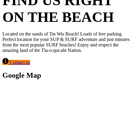
FIND US RIGHT
ON THE BEACH
Located on the sands of Tin Wis Beach! Loads of free parking.
Perfect location for your SUP & SURF adventure and just minutes
from the most popular SURF beaches! Enjoy and respect the
amazing land of the Tla-o-qui-aht Nation.
Contact us
Google Map