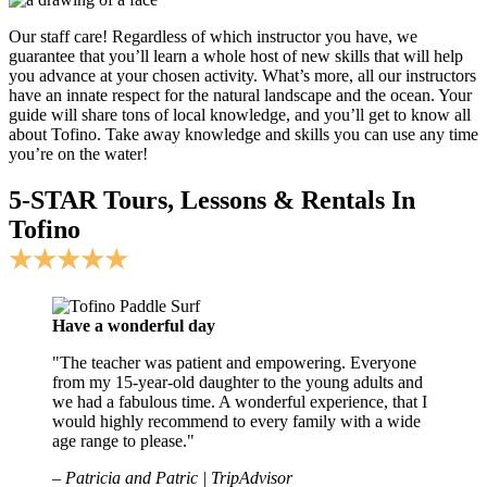
Our staff care! Regardless of which instructor you have, we
guarantee that you’ll learn a whole host of new skills that will help
you advance at your chosen activity. What’s more, all our instructors
have an innate respect for the natural landscape and the ocean. Your
guide will share tons of local knowledge, and you’ll get to know all
about Tofino. Take away knowledge and skills you can use any time
you’re on the water!
5-STAR Tours, Lessons & Rentals In
Tofino
★★★★★
Have a wonderful day
"The teacher was patient and empowering. Everyone
from my 15-year-old daughter to the young adults and
we had a fabulous time. A wonderful experience, that I
would highly recommend to every family with a wide
age range to please."
– Patricia and Patric | TripAdvisor