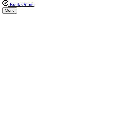
Book Online
Menu