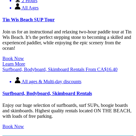
2 Hours
All Ages
Tin Wis Beach SUP Tour
Join us for an instructional and relaxing two-hour paddle tour at Tin
Wis Beach. It’s the perfect stepping stone to becoming a skilled and
experienced paddler, while enjoying the epic scenery from the
ocean!
Book Now
Learn More
Surfboard, Bodyboard, Skimboard Rentals
From
CA$
16.40
All ages & Multi-day discounts
Surfboard, Bodyboard, Skimboard Rentals
Enjoy our huge selection of surfboards, surf SUPs, boogie boards
and skimboards. Highest quality rentals located ON THE BEACH,
with loads of free parking.
Book Now