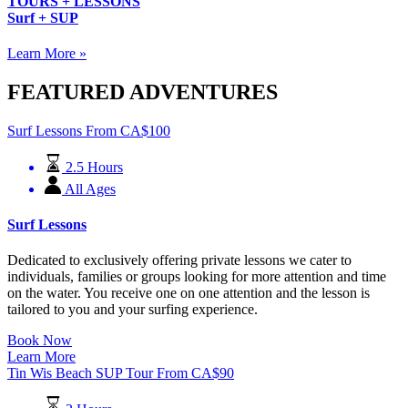
TOURS + LESSONS
Surf + SUP
Learn More »
FEATURED ADVENTURES
Surf Lessons
From
CA$
100
2.5 Hours
All Ages
Surf Lessons
Dedicated to exclusively offering private lessons we cater to
individuals, families or groups looking for more attention and time
on the water. You receive one on one attention and the lesson is
tailored to you and your surfing experience.
Book Now
Learn More
Tin Wis Beach SUP Tour
From
CA$
90