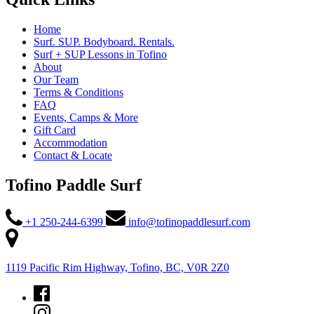
Home
Surf. SUP. Bodyboard. Rentals.
Surf + SUP Lessons in Tofino
About
Our Team
Terms & Conditions
FAQ
Events, Camps & More
Gift Card
Accommodation
Contact & Locate
Tofino Paddle Surf
+1 250-244-6399
info@tofinopaddlesurf.com
1119 Pacific Rim Highway, Tofino, BC, V0R 2Z0