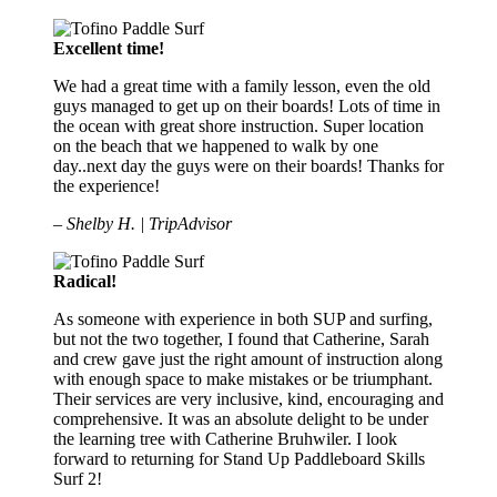
Excellent time!
We had a great time with a family lesson, even the old
guys managed to get up on their boards! Lots of time in
the ocean with great shore instruction. Super location
on the beach that we happened to walk by one
day..next day the guys were on their boards! Thanks for
the experience!
– Shelby H. | TripAdvisor
Radical!
As someone with experience in both SUP and surfing,
but not the two together, I found that Catherine, Sarah
and crew gave just the right amount of instruction along
with enough space to make mistakes or be triumphant.
Their services are very inclusive, kind, encouraging and
comprehensive. It was an absolute delight to be under
the learning tree with Catherine Bruhwiler. I look
forward to returning for Stand Up Paddleboard Skills
Surf 2!