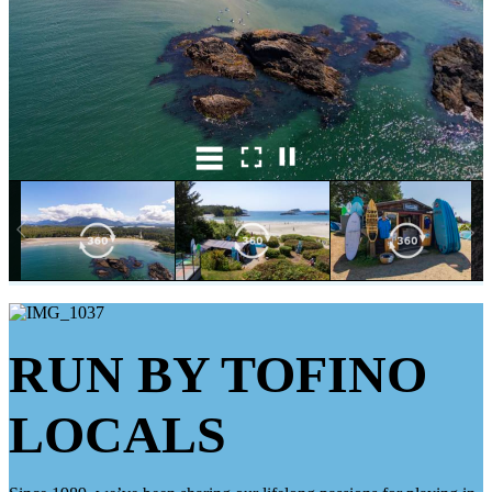
RUN BY TOFINO
LOCALS