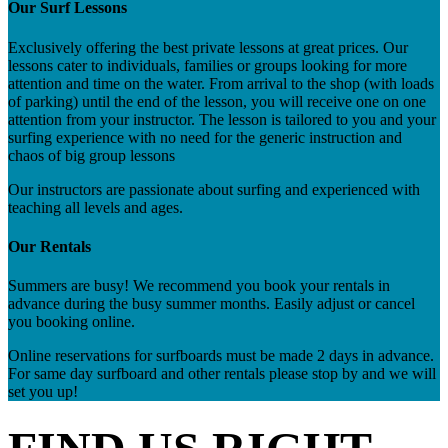
Our Surf Lessons
Exclusively offering the best private lessons at great prices. Our
lessons cater to individuals, families or groups looking for more
attention and time on the water. From arrival to the shop (with loads
of parking) until the end of the lesson, you will receive one on one
attention from your instructor. The lesson is tailored to you and your
surfing experience with no need for the generic instruction and
chaos of big group lessons
Our instructors are passionate about surfing and experienced with
teaching all levels and ages.
Our Rentals
Summers are busy! We recommend you book your rentals in
advance during the busy summer months. Easily adjust or cancel
you booking online.
Online reservations for surfboards must be made 2 days in advance.
For same day surfboard and other rentals please stop by and we will
set you up!