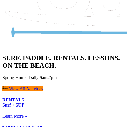
SURF. PADDLE. RENTALS. LESSONS.
ON THE BEACH.
Spring Hours: Daily 9am-7pm
View All Activities
RENTALS
Surf + SUP
Learn More »