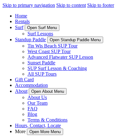
Skip to primary navigation
Skip to content
Skip to footer
Home
Rentals
Surf
Open Surf Menu
Surf Lessons
Standup Paddle
Open Standup Paddle Menu
Tin Wis Beach SUP Tour
West Coast SUP Tour
Advanced Flatwater SUP Lesson
Sunset Paddle
SUP Surf Lesson & Coaching
All SUP Tours
Gift Card
Accommodation
About
Open About Menu
About Us
Our Team
FAQ
Blog
Terms & Conditions
Hours, Contact, Locate
More
Open More Menu