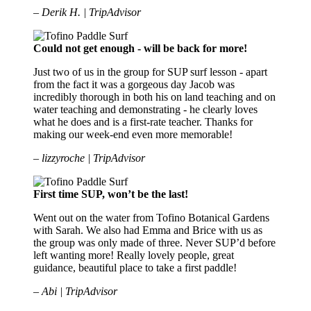
– Derik H. | TripAdvisor
Could not get enough - will be back for more!
Just two of us in the group for SUP surf lesson - apart
from the fact it was a gorgeous day Jacob was
incredibly thorough in both his on land teaching and on
water teaching and demonstrating - he clearly loves
what he does and is a first-rate teacher. Thanks for
making our week-end even more memorable!
– lizzyroche | TripAdvisor
First time SUP, won’t be the last!
Went out on the water from Tofino Botanical Gardens
with Sarah. We also had Emma and Brice with us as
the group was only made of three. Never SUP’d before
left wanting more! Really lovely people, great
guidance, beautiful place to take a first paddle!
– Abi | TripAdvisor