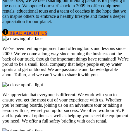
Since 1989, we’ve been sharing our lifelong passions for playing in
the ocean. We opened our surf shack in 2009 to offer equipment
rentals, educational tours and a team of coaches in the hope that we
can inspire others to embrace a healthy lifestyle and foster a deeper
appreciation for our planet.
READ ABOUT US
We’ve been renting equipment and offering tours and lessons since
2009. We’ve come a long way since running the business out the
back of our truck, though the important things have remained! We’re
proud to be a small, local company that helps people enjoy water
sports and get outdoors! We are passionate and knowledgeable
about Tofino, and we can’t wait to share it with you.
We appreciate that everyone is different. We work with you to
ensure you get the most out of your experience with us. Whether
you’re renting boards, joining us on an adventure tour or taking a
lesson with us, we set you up for success. We offer two-hour SUP
and kayak rental options as well as helping you select the equipment
you need. We offer a full safety briefing with each rental.