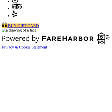
BUY GIFT CARD
Privacy & Cookie Statement