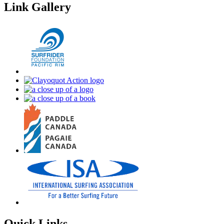
Link Gallery
Quick Links