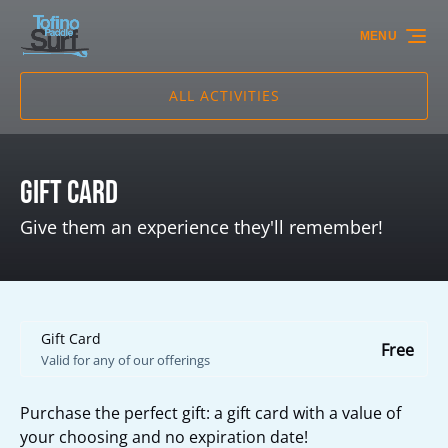
Skip to primary navigation
Skip to content
Skip to footer
MENU
ALL ACTIVITIES
Gift Card
Give them an experience they'll remember!
Gift Card
Free
Valid for any of our offerings
Purchase the perfect gift: a gift card with a value of
your choosing and no expiration date!