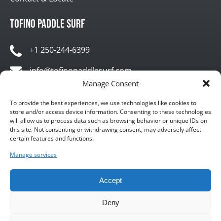
Tofino Paddle Surf
+1 250-244-6399
info@tofinopaddlesurf.com
Manage Consent
1119 Pacific Rim Highway, Tofino, BC, V0R 2Z0
To provide the best experiences, we use technologies like cookies to
store and/or access device information. Consenting to these technologies
will allow us to process data such as browsing behavior or unique IDs on
this site. Not consenting or withdrawing consent, may adversely affect
certain features and functions.
Manage services
BUY GIFT CARD
Accept
Deny