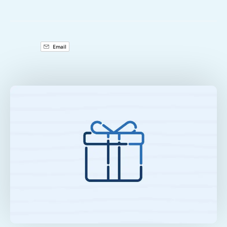
Email