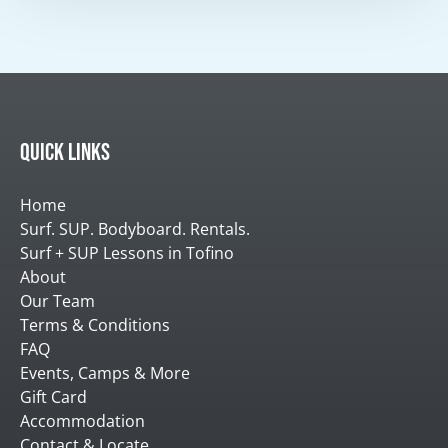
Quick Links
Home
Surf. SUP. Bodyboard. Rentals.
Surf + SUP Lessons in Tofino
About
Our Team
Terms & Conditions
FAQ
Events, Camps & More
Gift Card
Accommodation
Contact & Locate