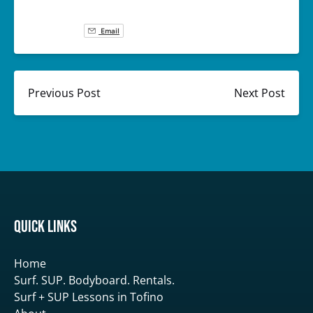
Email
Previous Post
Next Post
Quick Links
Home
Surf. SUP. Bodyboard. Rentals.
Surf + SUP Lessons in Tofino