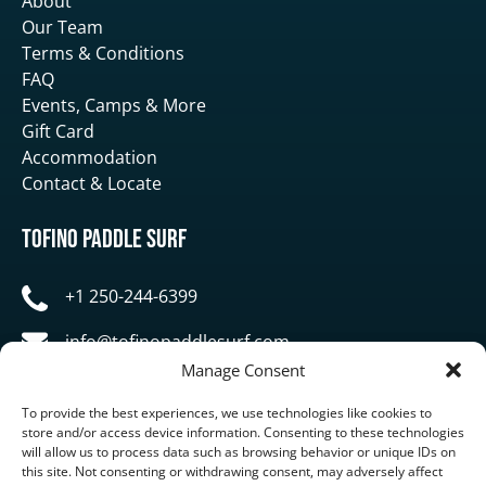
About
Our Team
Terms & Conditions
FAQ
Events, Camps & More
Gift Card
Accommodation
Contact & Locate
Tofino Paddle Surf
+1 250-244-6399
info@tofinopaddlesurf.com
Manage Consent
1119 Pacific Rim Highway, Tofino, BC, V0R 2Z0
To provide the best experiences, we use technologies like cookies to
store and/or access device information. Consenting to these technologies
will allow us to process data such as browsing behavior or unique IDs on
this site. Not consenting or withdrawing consent, may adversely affect