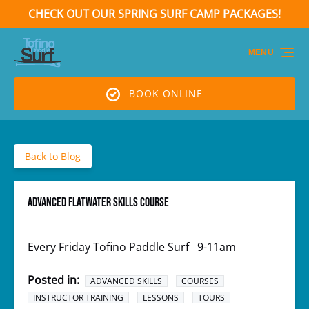
CHECK OUT OUR SPRING SURF CAMP PACKAGES!
Skip to primary navigation
Skip to content
Skip to footer
(opens
in
MENU
new
window)
BOOK ONLINE
Back to Blog
ADVANCED FLATWATER SKILLS COURSE
Every Friday Tofino Paddle Surf​ 9-11am
Posted in:
ADVANCED SKILLS
COURSES
INSTRUCTOR TRAINING
LESSONS
TOURS