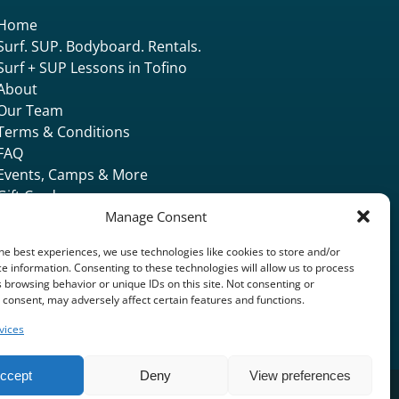
Home
Surf. SUP. Bodyboard. Rentals.
Surf + SUP Lessons in Tofino
About
Our Team
Terms & Conditions
FAQ
Events, Camps & More
Gift Card
Accommodation
Manage Consent
Contact & Locate
he best experiences, we use technologies like cookies to store and/or
e information. Consenting to these technologies will allow us to process
 browsing behavior or unique IDs on this site. Not consenting or
consent, may adversely affect certain features and functions.
vices
ccept
Deny
View preferences