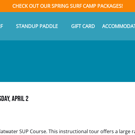
CHECK OUT OUR SPRING SURF CAMP PACKAGES!
n Surf
Open Standup Paddle Menu
F
STANDUP PADDLE
GIFT CARD
ACCOMMODAT
Menu
day, April 2
twater SUP Course. This instructional tour offers a large ra