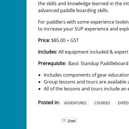
the skills and knowledge learned in the i
advanced paddle boarding skills.
For paddlers with some experience looking
to increase your SUP experience and explo
Price:
$85.00 + GST
Includes:
All equipment included & expert
Prerequisite:
Basic Standup Paddleboard 
Includes components of gear education,
Group lessons and tours are available 
All of the lessons and tours include 
Posted in:
ADVENTURES
COURSES
EXPED
Email