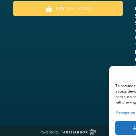
BUY GIFT CARD
To provide t
access devic
data such as
withdrawing 
Manage ser
A