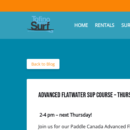
Skip to primary navigation
Skip to content
Skip to footer
(opens
in
Ope
HOME
RENTALS
SUR
new
window)
Back to Blog
Advanced Flatwater SUP Course – Thurs
2-4 pm – next
Thursday!
Join us for our Paddle Canada Advanced Fla