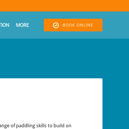
Open More
ION
MORE
BOOK ONLINE
Menu
nge of paddling skills to build on