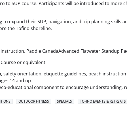
ntro to SUP course. Participants will be introduced to more 
 to expand their SUP, navigation, and trip planning skills a
re the Tofino shoreline.
 instruction. Paddle CanadaAdvanced Flatwater Standup Pad
Course or equivalent
 safety orientation, etiquette guidelines, beach instructio
ages 14 and up.
an eco-educational component to encourage understanding, r
ITIONS
OUTDOOR FITNESS
SPECIALS
TOFINO EVENTS & RETREATS