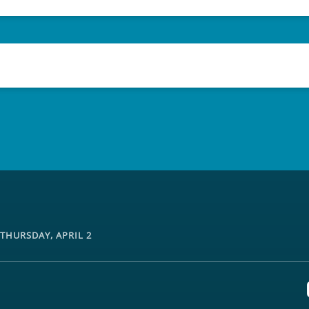
THURSDAY, APRIL 2