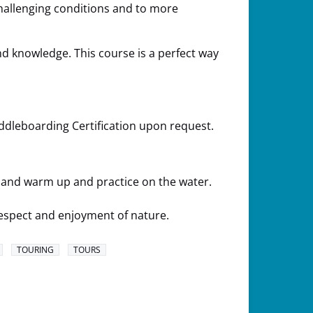
challenging conditions and to more
nd knowledge. This course is a perfect way
dleboarding Certification upon request.
n and warm up and practice on the water.
espect and enjoyment of nature.
TOURING
TOURS