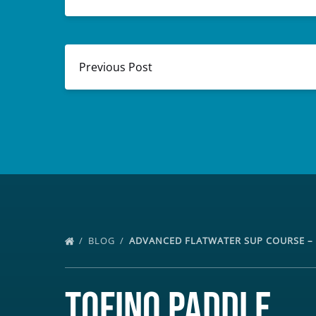
Previous Post
BLOG
ADVANCED FLATWATER SUP COURSE – 
Tofino Paddle