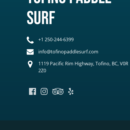
Surf
+1 250-244-6399
info@tofinopaddlesurf.com
1119 Pacific Rim Highway, Tofino, BC, V0R
2Z0