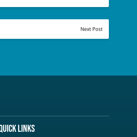
Next Post
Quick Links