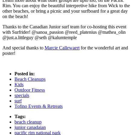
Learn more about what other groups are upto too, on the Pacific
Rim. You can enjoy the beautiful interpretive hike from Wick to the
other beaches, or bring a picnic and your surfboard for a great day
on the beach!
Thanks to the Canadian Junior surf team for co-hosting this event
with Surfrider! @sanoa_passion @reed_platenius @mathea_olin
@just.a.littleguy @seth @kalumtemple
And special thanks to
Marcie Callewaert
for the wonderful art and
poster!
Posted in:
Beach Cleanups
Kids
Outdoor Fitness
specials
surf
Tofino Events & Retreats
Tags:
beach cleanup
junior canadaian
pacific rim national park