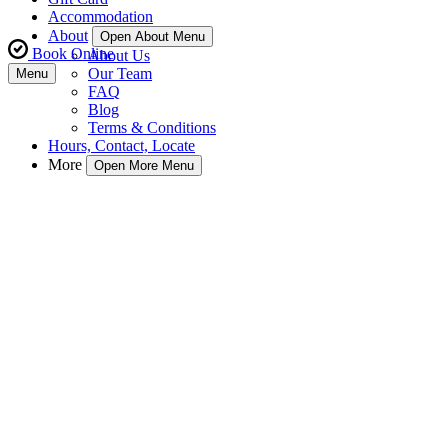
Accommodation
About
Open About Menu
Book Online
About Us
Our Team
Menu
FAQ
Blog
Terms & Conditions
Hours, Contact, Locate
More
Open More Menu