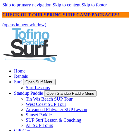
Skip to primary navigation
Skip to content
Skip to footer
CHECK OUT OUR SPRING SURF CAMP PACKAGES!
(opens in new window)
Home
Rentals
Surf
Open Surf Menu
Surf Lessons
Standup Paddle
Open Standup Paddle Menu
Tin Wis Beach SUP Tour
West Coast SUP Tour
Advanced Flatwater SUP Lesson
Sunset Paddle
SUP Surf Lesson & Coaching
All SUP Tours
Gift Card