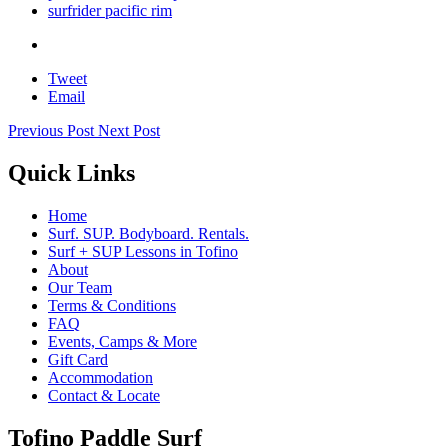
surfrider pacific rim
Tweet
Email
Previous Post
Next Post
Quick Links
Home
Surf. SUP. Bodyboard. Rentals.
Surf + SUP Lessons in Tofino
About
Our Team
Terms & Conditions
FAQ
Events, Camps & More
Gift Card
Accommodation
Contact & Locate
Tofino Paddle Surf