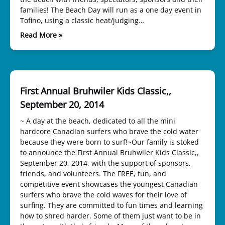
families! The Beach Day will run as a one day event in
Tofino, using a classic heat/judging…
Read More »
First Annual Bruhwiler Kids Classic,,
September 20, 2014
~ A day at the beach, dedicated to all the mini
hardcore Canadian surfers who brave the cold water
because they were born to surf!~Our family is stoked
to announce the First Annual Bruhwiler Kids Classic,,
September 20, 2014, with the support of sponsors,
friends, and volunteers. The FREE, fun, and
competitive event showcases the youngest Canadian
surfers who brave the cold waves for their love of
surfing. They are committed to fun times and learning
how to shred harder. Some of them just want to be in