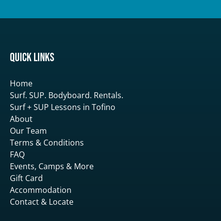
Quick Links
Home
Surf. SUP. Bodyboard. Rentals.
Surf + SUP Lessons in Tofino
About
Our Team
Terms & Conditions
FAQ
Events, Camps & More
Gift Card
Accommodation
Contact & Locate