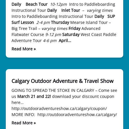
Daily Beach Tour
10-12pm
Intro to Paddleboarding
Instructional Tour
Daily Inlet Tour
–
varying times
Intro to Paddleboarding Instructional Tour
Daily SUP
Surf Lesson
2-4 pm
Thursday
Mearse Island Tour –
Big Tree Trail –
varying times
Friday
Advanced
Flatwater Course
9-12 pm
Saturday
West Coast Paddle
Adventure Tour
4-6 pm
April…
Read More »
Calgary Outdoor Adventure & Travel Show
GOING TO SPREAD THE STOKE IN CALGARY – Come see
us
March 21 and 22!
download your discount coupon
here…
http://outdooradventureshow.ca/calgary/coupon/
MORE INFO: http://outdooradventureshow.ca/calgary/
Read More »