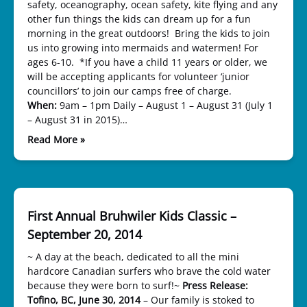
safety, oceanography, ocean safety, kite flying and any
other fun things the kids can dream up for a fun
morning in the great outdoors! Bring the kids to join
us into growing into mermaids and watermen! For
ages 6-10. *If you have a child 11 years or older, we
will be accepting applicants for volunteer ‘junior
councillors’ to join our camps free of charge.
When:
9am – 1pm Daily – August 1 – August 31 (July 1
– August 31 in 2015)…
Read More »
First Annual Bruhwiler Kids Classic –
September 20, 2014
~ A day at the beach, dedicated to all the mini
hardcore Canadian surfers who brave the cold water
because they were born to surf!~
Press Release:
Tofino, BC, June 30, 2014
– Our family is stoked to