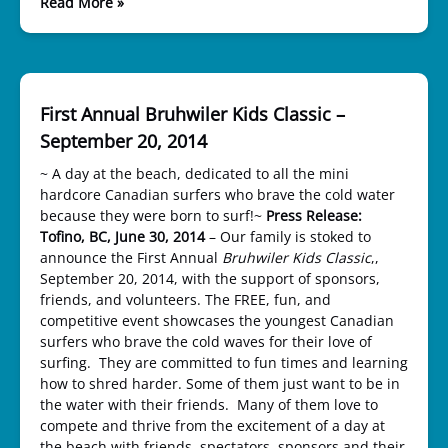
Read More »
First Annual Bruhwiler Kids Classic –
September 20, 2014
~ A day at the beach, dedicated to all the mini
hardcore Canadian surfers who brave the cold water
because they were born to surf!~
Press Release:
Tofino, BC, June 30, 2014
– Our family is stoked to
announce the First Annual
Bruhwiler Kids Classic
,,
September 20, 2014, with the support of sponsors,
friends, and volunteers. The FREE, fun, and
competitive event showcases the youngest Canadian
surfers who brave the cold waves for their love of
surfing. They are committed to fun times and learning
how to shred harder. Some of them just want to be in
the water with their friends. Many of them love to
compete and thrive from the excitement of a day at
the beach with friends, spectators, sponsors and their