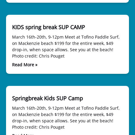
KIDS spring break SUP CAMP
March 16th-20th, 9-12pm Meet at Tofino Paddle Surf,
on Mackenzie beach $199 for the entire week, $49
drop-in, when space allows. See you at the beach!
Photo credit: Chris Pouget
Read More »
Springbreak Kids SUP Camp
March 16th-20th, 9-12pm Meet at Tofino Paddle Surf,
on Mackenzie beach $199 for the entire week, $49
drop-in, when space allows. See you at the beach!
Photo credit: Chris Pouget