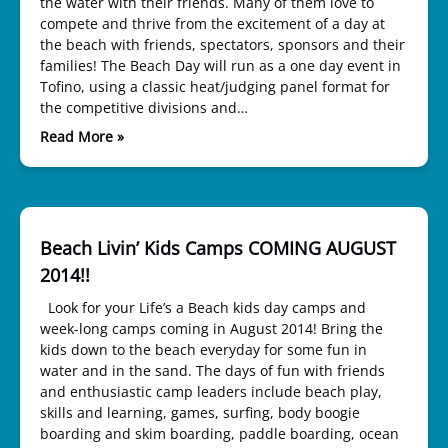
the water with their friends. Many of them love to
compete and thrive from the excitement of a day at
the beach with friends, spectators, sponsors and their
families! The Beach Day will run as a one day event in
Tofino, using a classic heat/judging panel format for
the competitive divisions and…
Read More »
Beach Livin’ Kids Camps COMING AUGUST
2014!!
Look for your Life’s a Beach kids day camps and
week-long camps coming in August 2014! Bring the
kids down to the beach everyday for some fun in
water and in the sand. The days of fun with friends
and enthusiastic camp leaders include beach play,
skills and learning, games, surfing, body boogie
boarding and skim boarding, paddle boarding, ocean