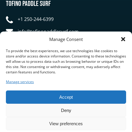
Tofino Paddle Surf
+1 250-244-6399
info@tofinopaddlesurf.com
Manage Consent
1119 Pacific Rim Highway, Tofino, BC, V0R 2Z0
To provide the best experiences, we use technologies like cookies to
store and/or access device information. Consenting to these technologies
will allow us to process data such as browsing behavior or unique IDs on
this site. Not consenting or withdrawing consent, may adversely affect
certain features and functions.
Manage services
BUY GIFT CARD
Accept
Deny
View preferences
Privacy & Cookie Statement