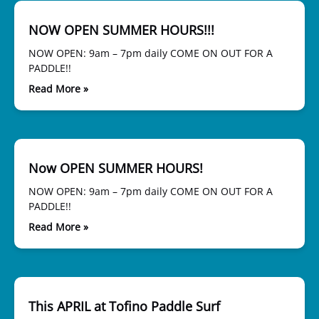
NOW OPEN SUMMER HOURS!!!
NOW OPEN: 9am – 7pm daily COME ON OUT FOR A
PADDLE!!
Read More »
Now OPEN SUMMER HOURS!
NOW OPEN: 9am – 7pm daily COME ON OUT FOR A
PADDLE!!
Read More »
This APRIL at Tofino Paddle Surf