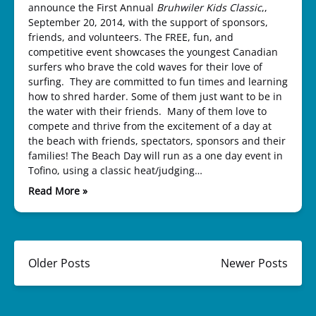
announce the First Annual
Bruhwiler Kids Classic
,,
September 20, 2014, with the support of sponsors,
friends, and volunteers. The FREE, fun, and
competitive event showcases the youngest Canadian
surfers who brave the cold waves for their love of
surfing. They are committed to fun times and learning
how to shred harder. Some of them just want to be in
the water with their friends. Many of them love to
compete and thrive from the excitement of a day at
the beach with friends, spectators, sponsors and their
families! The Beach Day will run as a one day event in
Tofino, using a classic heat/judging…
Read More »
Older Posts
Newer Posts