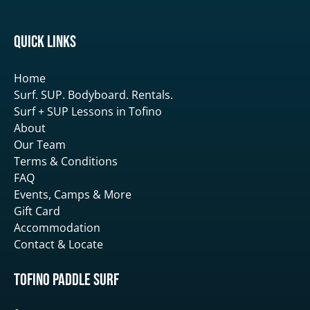
Quick Links
Home
Surf. SUP. Bodyboard. Rentals.
Surf + SUP Lessons in Tofino
About
Our Team
Terms & Conditions
FAQ
Events, Camps & More
Gift Card
Accommodation
Contact & Locate
Tofino Paddle Surf