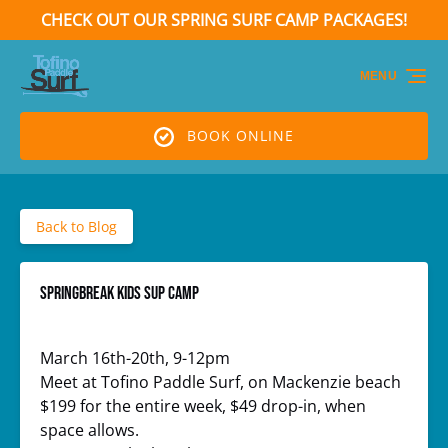
CHECK OUT OUR SPRING SURF CAMP PACKAGES!
Skip to primary navigation
Skip to content
Skip to footer
(opens
in
MENU
new
window)
BOOK ONLINE
Back to Blog
Springbreak Kids SUP Camp
March 16th-20th, 9-12pm
Meet at Tofino Paddle Surf, on Mackenzie beach
$199 for the entire week, $49 drop-in, when
space allows.