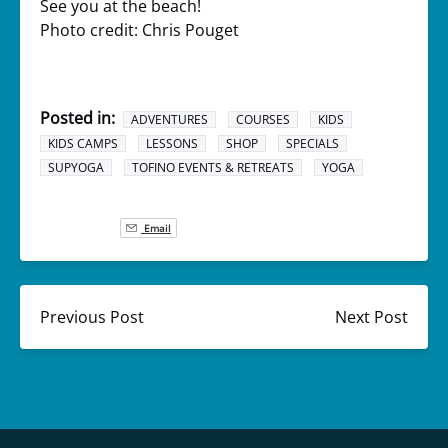
See you at the beach!
Photo credit: Chris Pouget
Posted in:
ADVENTURES
COURSES
KIDS
KIDS CAMPS
LESSONS
SHOP
SPECIALS
SUPYOGA
TOFINO EVENTS & RETREATS
YOGA
Email
Previous Post
Next Post