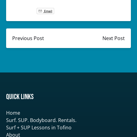
Email
Previous Post
Next Post
Quick Links
Home
Surf. SUP. Bodyboard. Rentals.
Surf + SUP Lessons in Tofino
About