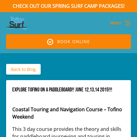
CHECK OUT OUR SPRING SURF CAMP PACKAGES!
Skip to primary navigation
Skip to content
Skip to footer
(opens
in
MENU
new
window)
BOOK ONLINE
Back to Blog
EXPLORE TOFINO ON A PADDLEBOARD!! June 12,13,14 2015!!!
Coastal Touring and Navigation Course – Tofino
Weekend
This 3 day course provides the theory and skills
for paddleboard journeying and touring in