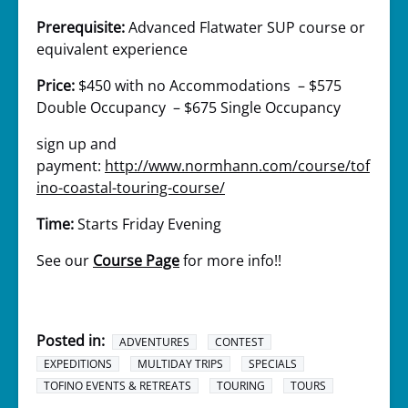
Prerequisite:
Advanced Flatwater SUP course or
equivalent experience
Price:
$450 with no Accommodations – $575
Double Occupancy – $675 Single Occupancy
sign up and
payment:
http://www.normhann.com/course/tof
ino-coastal-touring-course/
Time:
Starts Friday Evening
See our
Course Page
for more info!!
Posted in:
ADVENTURES
CONTEST
EXPEDITIONS
MULTIDAY TRIPS
SPECIALS
TOFINO EVENTS & RETREATS
TOURING
TOURS