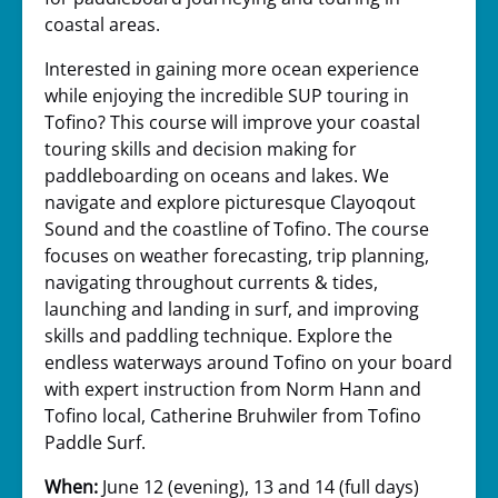
coastal areas.
Interested in gaining more ocean experience
while enjoying the incredible SUP touring in
Tofino? This course will improve your coastal
touring skills and decision making for
paddleboarding on oceans and lakes. We
navigate and explore picturesque Clayoqout
Sound and the coastline of Tofino. The course
focuses on weather forecasting, trip planning,
navigating throughout currents & tides,
launching and landing in surf, and improving
skills and paddling technique. Explore the
endless waterways around Tofino on your board
with expert instruction from Norm Hann and
Tofino local, Catherine Bruhwiler from Tofino
Paddle Surf.
When:
June 12 (evening), 13 and 14 (full days)