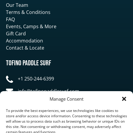
Our Team
Terms & Conditions
FAQ
Events, Camps & More
Gift Card
Accommodation
Contact & Locate
Tofino Paddle Surf
+1 250-244-6399
info@tofinopaddlesurf.com
Manage Consent
1119 Pacific Rim Highway, Tofino, BC, V0R 2Z0
To provide the best experiences, we use technologies like cookies to
store and/or access device information. Consenting to these technologies
will allow us to process data such as browsing behavior or unique IDs on
this site. Not consenting or withdrawing consent, may adversely affect
certain features and functions.