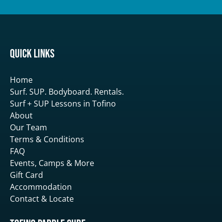
Quick Links
Home
Surf. SUP. Bodyboard. Rentals.
Surf + SUP Lessons in Tofino
About
Our Team
Terms & Conditions
FAQ
Events, Camps & More
Gift Card
Accommodation
Contact & Locate