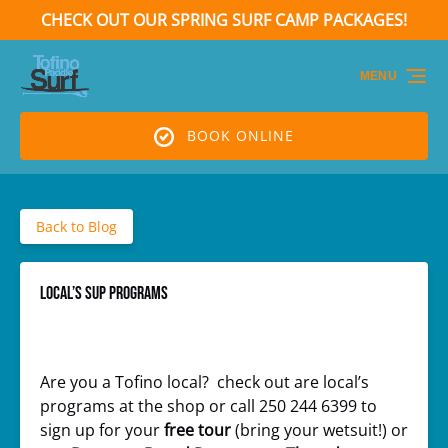
CHECK OUT OUR SPRING SURF CAMP PACKAGES!
Skip to primary navigation
Skip to content
Skip to footer
(opens
in
MENU
new
window)
BOOK ONLINE
Back to Blog
Local’s SUP Programs
Are you a Tofino local? check out are local’s
programs at the shop or call 250 244 6399 to
sign up for your
free tour
(bring your wetsuit!) or