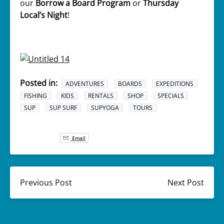
our
Borrow a Board Program
or
Thursday
Local’s Night
!
Posted in:
ADVENTURES
BOARDS
EXPEDITIONS
FISHING
KIDS
RENTALS
SHOP
SPECIALS
SUP
SUP SURF
SUPYOGA
TOURS
Email
Previous Post
Next Post