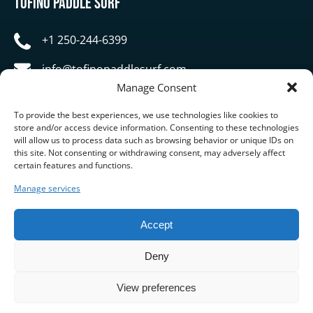
Tofino Paddle Surf
+1 250-244-6399
info@tofinopaddlesurf.com
Manage Consent
1119 Pacific Rim Highway, Tofino, BC, V0R 2Z0
To provide the best experiences, we use technologies like cookies to
store and/or access device information. Consenting to these technologies
will allow us to process data such as browsing behavior or unique IDs on
this site. Not consenting or withdrawing consent, may adversely affect
certain features and functions.
Manage services
BUY GIFT CARD
Accept
Deny
View preferences
Privacy & Cookie Statement