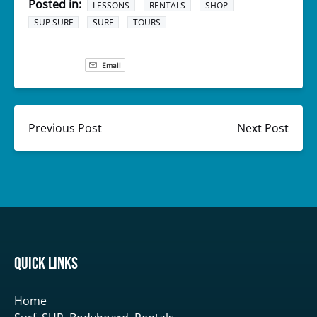
Posted in:
LESSONS
RENTALS
SHOP
SUP SURF
SURF
TOURS
Email
Previous Post
Next Post
Quick Links
Home