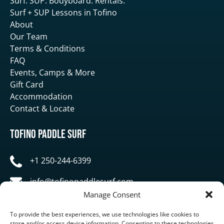
Surf. SUP. Bodyboard. Rentals.
Surf + SUP Lessons in Tofino
About
Our Team
Terms & Conditions
FAQ
Events, Camps & More
Gift Card
Accommodation
Contact & Locate
Tofino Paddle Surf
+1 250-244-6399
info@tofinopaddlesurf.com
Manage Consent
1119 Pacific Rim Highway, Tofino, BC, V0R 2Z0
To provide the best experiences, we use technologies like cookies to
store and/or access device information. Consenting to these technologies