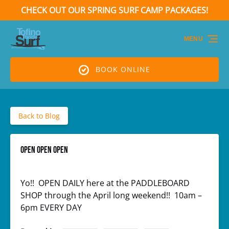
CHECK OUT OUR SPRING SURF CAMP PACKAGES!
Skip to primary navigation
Skip to content
Skip to footer
(opens
in
MENU
new
window)
BOOK ONLINE
Back to Blog
OPEN OPEN OPEN
Yo!! OPEN DAILY here at the PADDLEBOARD
SHOP through the April long weekend!! 10am –
6pm EVERY DAY