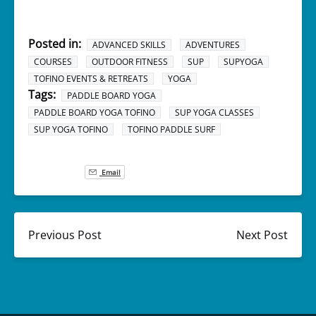
Posted in:
ADVANCED SKILLS
ADVENTURES
COURSES
OUTDOOR FITNESS
SUP
SUPYOGA
TOFINO EVENTS & RETREATS
YOGA
Tags:
PADDLE BOARD YOGA
PADDLE BOARD YOGA TOFINO
SUP YOGA CLASSES
SUP YOGA TOFINO
TOFINO PADDLE SURF
Email
Previous Post
Next Post