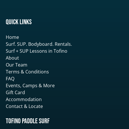
Quick Links
Home
Surf. SUP. Bodyboard. Rentals.
Surf + SUP Lessons in Tofino
About
Our Team
Terms & Conditions
FAQ
Events, Camps & More
Gift Card
Accommodation
Contact & Locate
Tofino Paddle Surf