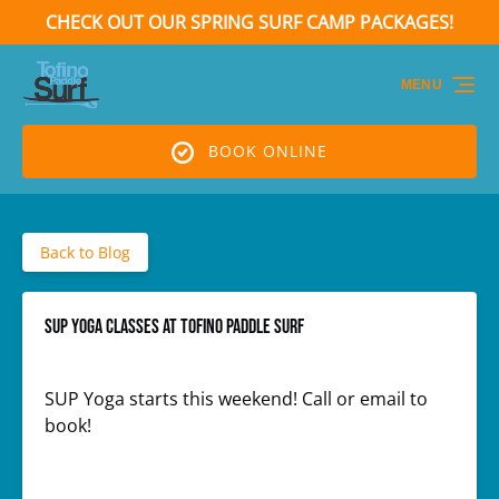
CHECK OUT OUR SPRING SURF CAMP PACKAGES!
Skip to primary navigation
Skip to content
Skip to footer
(opens
in
MENU
new
window)
BOOK ONLINE
Back to Blog
SUP Yoga classes at Tofino Paddle Surf
SUP Yoga starts this weekend! Call or email to
book!