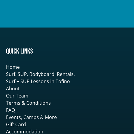
Quick Links
Home
Surf. SUP. Bodyboard. Rentals.
Surf + SUP Lessons in Tofino
About
Our Team
Terms & Conditions
FAQ
Events, Camps & More
Gift Card
Accommodation