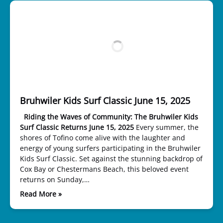
Bruhwiler Kids Surf Classic June 15, 2025
Riding the Waves of Community: The Bruhwiler Kids
Surf Classic Returns June 15, 2025
Every summer, the
shores of Tofino come alive with the laughter and
energy of young surfers participating in the Bruhwiler
Kids Surf Classic. Set against the stunning backdrop of
Cox Bay or Chestermans Beach, this beloved event
returns on Sunday,…
Read More »