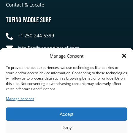
Contact & Locate
Tofino Paddle Surf
+1 250-244-6399
info@tofinopaddlesurf.com
Manage Consent
1119 Pacific Rim Highway, Tofino, BC, V0R 2Z0
To provide the best experiences, we use technologies like cookies to
store and/or access device information. Consenting to these technologies
will allow us to process data such as browsing behavior or unique IDs on
this site. Not consenting or withdrawing consent, may adversely affect
certain features and functions.
Manage services
BUY GIFT CARD
Accept
Deny