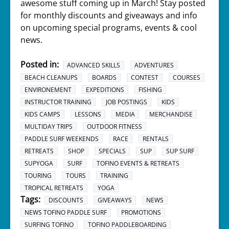
awesome stuff coming up in March! Stay posted
for monthly discounts and giveaways and info
on upcoming special programs, events & cool
news.
Posted in:
ADVANCED SKILLS
ADVENTURES
BEACH CLEANUPS
BOARDS
CONTEST
COURSES
ENVIRONEMENT
EXPEDITIONS
FISHING
INSTRUCTOR TRAINING
JOB POSTINGS
KIDS
KIDS CAMPS
LESSONS
MEDIA
MERCHANDISE
MULTIDAY TRIPS
OUTDOOR FITNESS
PADDLE SURF WEEKENDS
RACE
RENTALS
RETREATS
SHOP
SPECIALS
SUP
SUP SURF
SUPYOGA
SURF
TOFINO EVENTS & RETREATS
TOURING
TOURS
TRAINING
TROPICAL RETREATS
YOGA
Tags:
DISCOUNTS
GIVEAWAYS
NEWS
NEWS TOFINO PADDLE SURF
PROMOTIONS
SURFING TOFINO
TOFINO PADDLEBOARDING