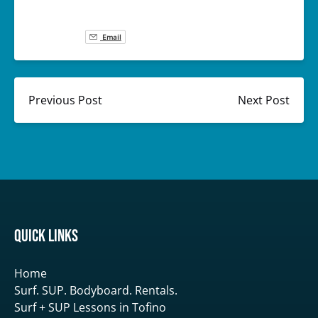
Email
Previous Post
Next Post
Quick Links
Home
Surf. SUP. Bodyboard. Rentals.
Surf + SUP Lessons in Tofino