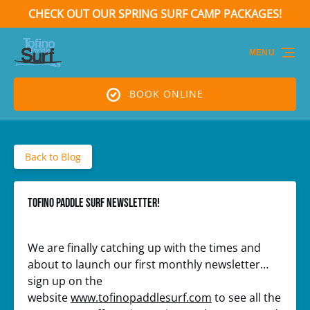
CHECK OUT OUR SPRING SURF CAMP PACKAGES!
Skip to primary navigation
Skip to content
Skip to footer
(opens
in
MENU
new
window)
BOOK ONLINE
Back to Blog
Tofino Paddle Surf Newsletter!
We are finally catching up with the times and
about to launch our first monthly newsletter…
sign up on the
website
www.tofinopaddlesurf.com
to see all the