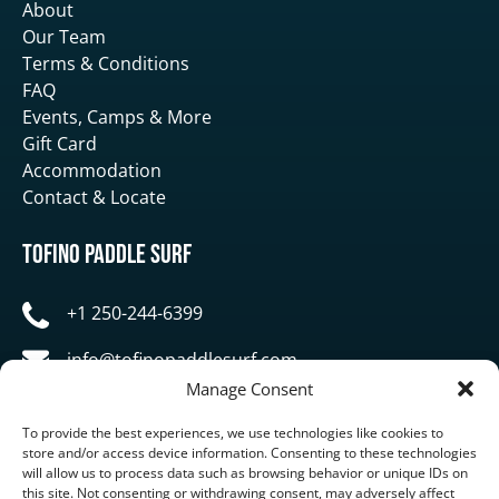
About
Our Team
Terms & Conditions
FAQ
Events, Camps & More
Gift Card
Accommodation
Contact & Locate
Tofino Paddle Surf
+1 250-244-6399
info@tofinopaddlesurf.com
Manage Consent
1119 Pacific Rim Highway, Tofino, BC, V0R 2Z0
To provide the best experiences, we use technologies like cookies to
store and/or access device information. Consenting to these technologies
will allow us to process data such as browsing behavior or unique IDs on
this site. Not consenting or withdrawing consent, may adversely affect