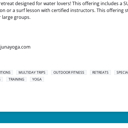
retreat designed for water lovers! This offering includes a 
 or a surf lesson with certified instructors. This offering s
r large groups.
.junayoga.com
ITIONS
MULTIDAY TRIPS
OUTDOOR FITNESS
RETREATS
SPECIA
S
TRAINING
YOGA