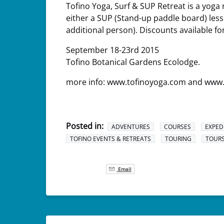
Tofino Yoga, Surf & SUP Retreat is a yoga 
either a SUP (Stand-up paddle board) lesson
additional person). Discounts available fo
September 18-23rd 2015
Tofino Botanical Gardens Ecolodge.
more info: www.tofinoyoga.com and www
Posted in:
ADVENTURES
COURSES
EXPED
TOFINO EVENTS & RETREATS
TOURING
TOUR
Email