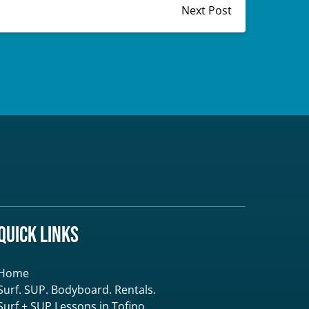
Next Post
Quick Links
Home
Surf. SUP. Bodyboard. Rentals.
Surf + SUP Lessons in Tofino