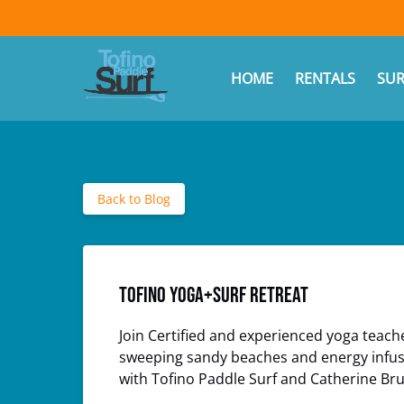
Skip to primary navigation
Skip to content
Skip to footer
(opens
in
Ope
HOME
RENTALS
SUR
new
window)
Back to Blog
Tofino Yoga+Surf Retreat
Join Certified and experienced yoga teach
sweeping sandy beaches and energy infused
with Tofino Paddle Surf and Catherine Bru