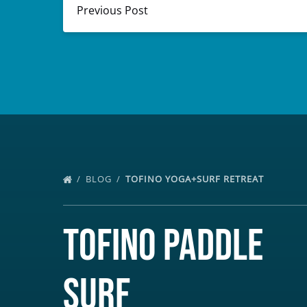
Previous Post
BLOG
TOFINO YOGA+SURF RETREAT
Tofino Paddle
Surf