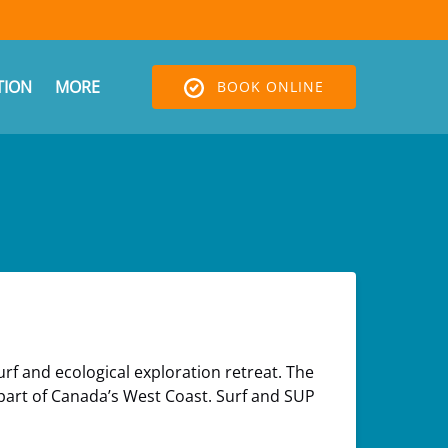
Open More
ION
MORE
BOOK ONLINE
Menu
rf and ecological exploration retreat. The
 part of Canada’s West Coast. Surf and SUP