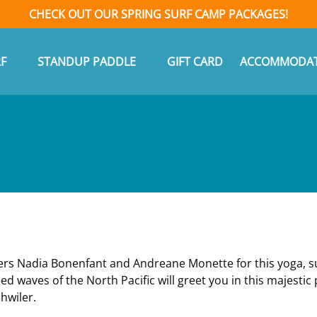
CHECK OUT OUR SPRING SURF CAMP PACKAGES!
n Surf
Open Standup Paddle Menu
F
STANDUP PADDLE
GIFT CARD
ACCOMMODAT
Menu
ers Nadia Bonenfant and Andreane Monette for this yoga, su
 waves of the North Pacific will greet you in this majestic
hwiler.