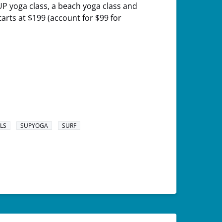
SUP yoga class, a beach yoga class and
tarts at $199 (account for $99 for
LS
SUPYOGA
SURF