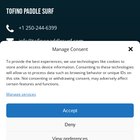
Tofino Paddle Surf
+1 250-244-6399
info@tofinopaddlesurf.com
Manage Consent
1119 Pacific Rim Highway, Tofino, BC, V0R 2Z0
To provide the best experiences, we use technologies like cookies to
store and/or access device information. Consenting to these technologies
will allow us to process data such as browsing behavior or unique IDs on
this site. Not consenting or withdrawing consent, may adversely affect
certain features and functions.
Manage services
BUY GIFT CARD
Accept
Deny
View preferences