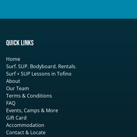
Quick Links
Home
Surf. SUP. Bodyboard. Rentals.
Surf + SUP Lessons in Tofino
About
Our Team
Terms & Conditions
FAQ
Events, Camps & More
Gift Card
Accommodation
Contact & Locate