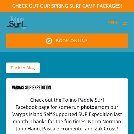
CHECK OUT OUR SPRING SURF CAMP PACKAGES!
Skip to primary navigation
Skip to content
Skip to footer
(opens
in
MENU
new
window)
BOOK ONLINE
Back to Blog
Vargas SUP Expedition
Check out the Tofino Paddle Surf
Facebook page for some fun
photos
from our
Vargas Island Self Supported SUP Expedition last
month. Thanks for the fun times, Norm Norman
John Hann, Pascale Fromente, and Zak Cross!