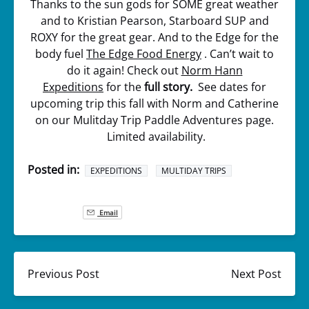
Thanks to the sun gods for SOME great weather
and to Kristian Pearson, Starboard SUP and
ROXY for the great gear. And to the Edge for the
body fuel
The Edge Food Energy
. Can’t wait to
do it again! Check out
Norm Hann
Expeditions
for the
full story.
See dates for
upcoming trip this fall with Norm and Catherine
on our Mulitday Trip Paddle Adventures page.
Limited availability.
Posted in:
EXPEDITIONS
MULTIDAY TRIPS
Email
Previous Post
Next Post