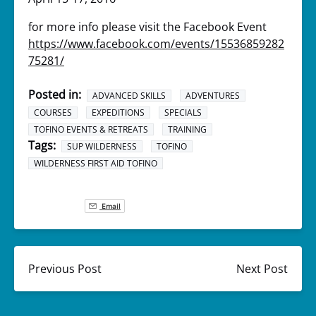
for more info please visit the Facebook Event
https://www.facebook.com/events/15536859282
75281/
Posted in:
ADVANCED SKILLS
ADVENTURES
COURSES
EXPEDITIONS
SPECIALS
TOFINO EVENTS & RETREATS
TRAINING
Tags:
SUP WILDERNESS
TOFINO
WILDERNESS FIRST AID TOFINO
Email
Previous Post
Next Post