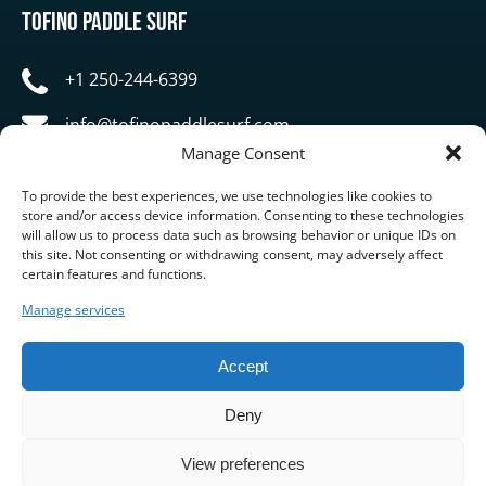
Tofino Paddle Surf
+1 250-244-6399
info@tofinopaddlesurf.com
Manage Consent
1119 Pacific Rim Highway, Tofino, BC, V0R 2Z0
To provide the best experiences, we use technologies like cookies to
store and/or access device information. Consenting to these technologies
will allow us to process data such as browsing behavior or unique IDs on
this site. Not consenting or withdrawing consent, may adversely affect
certain features and functions.
Manage services
BUY GIFT CARD
Accept
Deny
View preferences