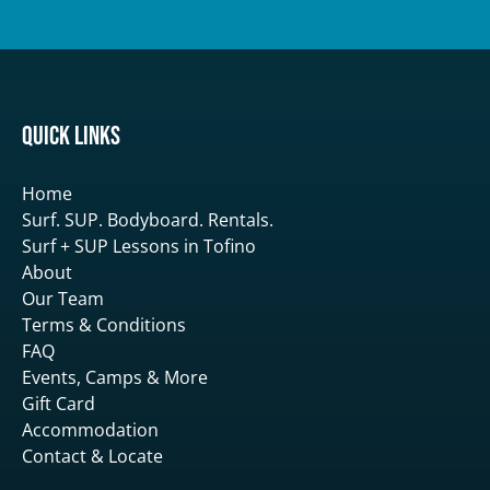
Quick Links
Home
Surf. SUP. Bodyboard. Rentals.
Surf + SUP Lessons in Tofino
About
Our Team
Terms & Conditions
FAQ
Events, Camps & More
Gift Card
Accommodation
Contact & Locate