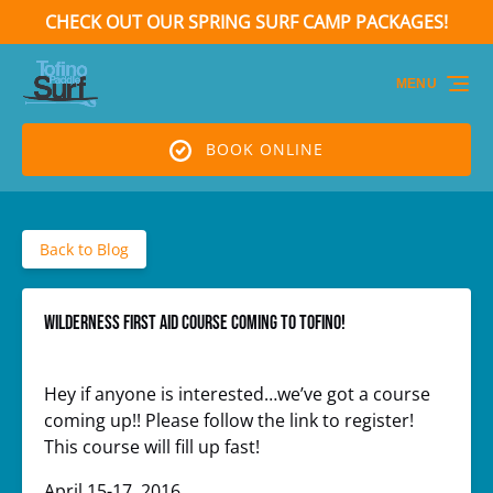
CHECK OUT OUR SPRING SURF CAMP PACKAGES!
Skip to primary navigation
Skip to content
Skip to footer
(opens
in
MENU
new
window)
BOOK ONLINE
Back to Blog
WILDERNESS FIRST AID COURSE COMING TO TOFINO!
Hey if anyone is interested…we’ve got a course
coming up!! Please follow the link to register!
This course will fill up fast!
April 15-17, 2016