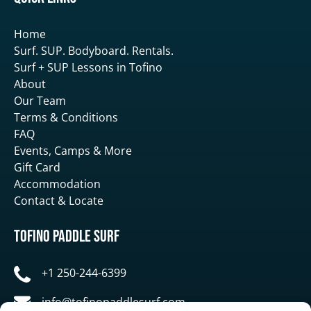
Home
Surf. SUP. Bodyboard. Rentals.
Surf + SUP Lessons in Tofino
About
Our Team
Terms & Conditions
FAQ
Events, Camps & More
Gift Card
Accommodation
Contact & Locate
Tofino Paddle Surf
+1 250-244-6399
info@tofinopaddlesurf.com