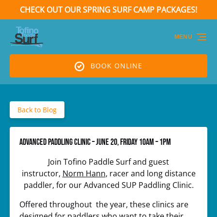
CHECK OUT OUR SPRING SURF CAMP PACKAGES!
Skip to primary navigation
Skip to content
Skip to footer
(opens
in
MENU
new
window)
BOOK ONLINE
Back to Blog
Advanced Paddling Clinic – June 20, Friday 10am – 1pm
Join Tofino Paddle Surf and guest
instructor,
Norm Hann
, racer and long distance
paddler, for our Advanced SUP Paddling Clinic.
Offered throughout the year, these clinics are
designed for paddlers who want to take their