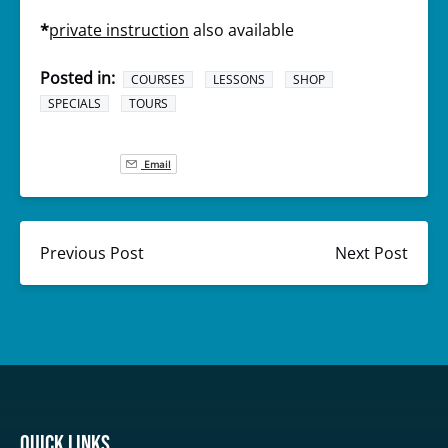
*
private instruction
also available
Posted in:
COURSES
LESSONS
SHOP
SPECIALS
TOURS
Email
Previous Post
Next Post
Quick Links