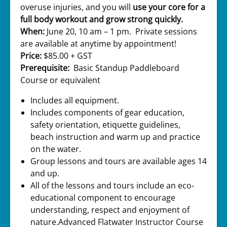
overuse injuries, and you will
use your core for a
full body workout and grow strong quickly.
When:
June 20, 10 am – 1 pm. Private sessions
are available at anytime by appointment!
Price:
$85.00 + GST
Prerequisite:
Basic Standup Paddleboard
Course or equivalent
Includes all equipment.
Includes components of gear education,
safety orientation, etiquette guidelines,
beach instruction and warm up and practice
on the water.
Group lessons and tours are available ages 14
and up.
All of the lessons and tours include an eco-
educational component to encourage
understanding, respect and enjoyment of
nature.Advanced Flatwater Instructor Course