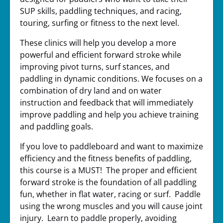
SUP skills, paddling techniques, and racing,
touring, surfing or fitness to the next level.
These clinics will help you develop a more
powerful and efficient forward stroke while
improving pivot turns, surf stances, and
paddling in dynamic conditions. We focuses on a
combination of dry land and on water
instruction and feedback that will immediately
improve paddling and help you achieve training
and paddling goals.
If you love to paddleboard and want to maximize
efficiency and the fitness benefits of paddling,
this course is a MUST! The proper and efficient
forward stroke is the foundation of all paddling
fun, whether in flat water, racing or surf. Paddle
using the wrong muscles and you will cause joint
injury. Learn to paddle properly, avoiding