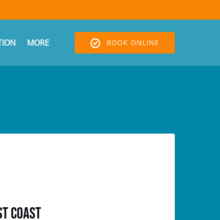
Open More
ION
MORE
BOOK ONLINE
Menu
st Coast