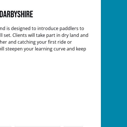
 Darbyshire
nd is designed to introduce paddlers to
set. Clients will take part in dry land and
er and catching your first ride or
will steepen your learning curve and keep