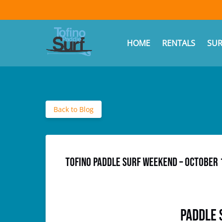
Skip to primary navigation
Skip to content
Skip to footer
(opens
in
Ope
HOME
RENTALS
SUR
new
window)
Back to Blog
Tofino Paddle SURF Weekend – October 
Paddle 