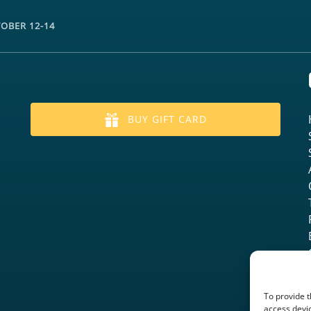
TOBER 12-14
BUY GIFT CARD
To provide t
access devic