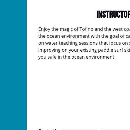
INSTRUCTOR
Enjoy the magic of Tofino and the west co
the ocean environment with the goal of catc
on water teaching sessions that focus on s
improving on your existing paddle surf ski
you safe in the ocean environment.