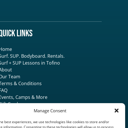
Quick Links
Home
Surf. SUP. Bodyboard. Rentals.
Surf + SUP Lessons in Tofino
About
Our Team
Terms & Conditions
FAQ
Events, Camps & More
Gift Card
Accommodation
Manage Consent
Contact & Locate
he best experiences, we use technologies like cookies to store and/or
e information. Consenting to these technologies will allow us to process