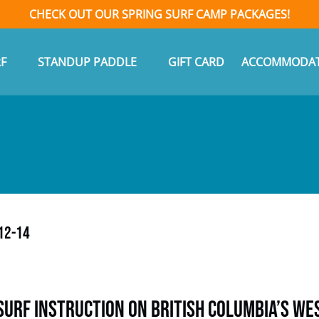
CHECK OUT OUR SPRING SURF CAMP PACKAGES!
n Surf
Open Standup Paddle Menu
F
STANDUP PADDLE
GIFT CARD
ACCOMMODAT
Menu
12-14
Surf Instruction on British Columbia’s We