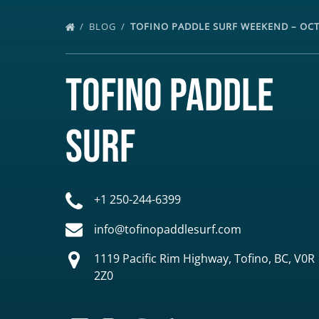
BLOG
TOFINO PADDLE SURF WEEKEND – OC
Tofino Paddle
Surf
+1 250-244-6399
info@tofinopaddlesurf.com
1119 Pacific Rim Highway, Tofino, BC, V0R
2Z0