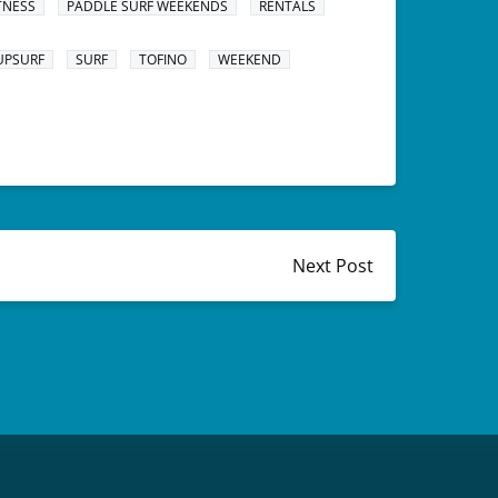
TNESS
PADDLE SURF WEEKENDS
RENTALS
UPSURF
SURF
TOFINO
WEEKEND
Next Post