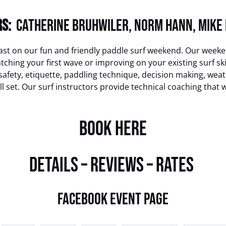
S:
Catherine Bruhwiler
,
Norm Hann
,
Mike
ast on our fun and friendly paddle surf weekend. Our weeke
hing your first wave or improving on your existing surf skill 
afety, etiquette, paddling technique, decision making, weath
ll set. Our surf instructors provide technical coaching that 
BOOK HERE
DETAILS – REVIEWS – RATES
Facebook Event Page