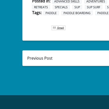
Posted in:
ADVANCED SKILLS
ADVENTURES
RETREATS
SPECIALS
SUP
SUP SURF
S
Tags:
PADDLE
PADDLE BOARDING
PADDLE
Email
Previous Post