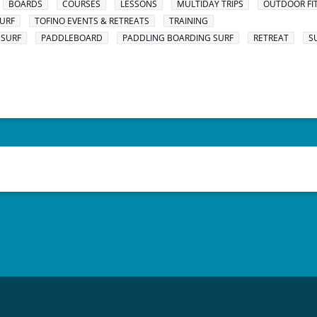
BOARDS
COURSES
LESSONS
MULTIDAY TRIPS
OUTDOOR FI
URF
TOFINO EVENTS & RETREATS
TRAINING
 SURF
PADDLEBOARD
PADDLING BOARDING SURF
RETREAT
S