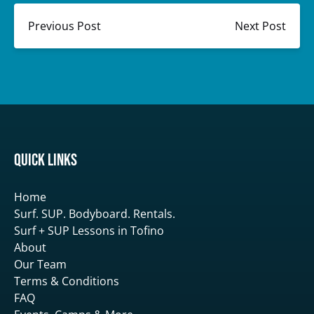
Previous Post
Next Post
Quick Links
Home
Surf. SUP. Bodyboard. Rentals.
Surf + SUP Lessons in Tofino
About
Our Team
Terms & Conditions
FAQ