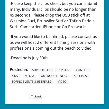
-Please keep the clips short, but you can submit
many. Individual clips should be no longer than
45 seconds. Please drop the USB stick off at
Westside Surf, Bruhwiler Surf or Tofino Paddle
Surf. Camcorder, iPhone or Go Pro works.
-If you would like to be filmed, please contact us
as we will host 2 different filming sessions with
professionals coming out the beach to video.
-Deadline is July 30th
Posted in:
ADVENTURES
BOARDS
CONTEST
KIDS
MEDIA
OUTDOOR FITNESS
SPECIALS
TOFINO EVENTS & RETREATS
VIDEO
Email