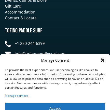
Events, Camps & More
Gift Card
Accommodation
Contact & Locate
Tofino Paddle Surf
+1 250-244-6399
info@tofinopaddlesurf.com
Manage Consent
1119 Pacific Rim Highway, Tofino, BC, V0R 2Z0
To provide the best experiences, we use technologies like cookies to
store and/or access device information. Consenting to these technologies
will allow us to process data such as browsing behavior or unique IDs on
this site. Not consenting or withdrawing consent, may adversely affect
certain features and functions.
Manage services
BUY GIFT CARD
Accept