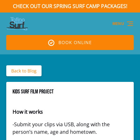
CHECK OUT OUR SPRING SURF CAMP PACKAGES!
Skip to primary navigation
Skip to content
Skip to footer
(opens
in
MENU
new
window)
BOOK ONLINE
Back to Blog
KIDS SURF FILM PROJECT
How it works
-Submit your clips via USB, along with the
person’s name, age and hometown.