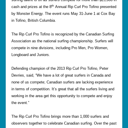
th
cash and prizes at the 8
Annual Rip Curl Pro Tofino presented
by Monster Energy. The event runs May 31-June 1 at Cox Bay
in Tofino, British Columbia.
The Rip Curl Pro Tofino is recognized by the Canadian Surfing
Association as the national surfing championship. Surfers will
compete in nine divisions, including Pro Men, Pro Women,
Longboard and Juniors.
Defending champion of the 2013 Rip Curl Pro Tofino, Peter
Devries, said, “We have a lot of great surfers in Canada and
none of us compete; Canadian surfers are lacking experience
in terms of competition. It’s great that all the surfers living and
working in the area get this opportunity to compete and enjoy
the event.”
The Rip Curl Pro Tofino brings more than 1,000 surfers and
observers together to celebrate Canadian surfing. Over the past