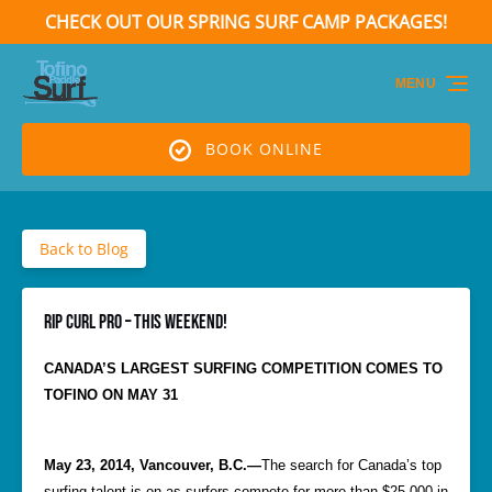
CHECK OUT OUR SPRING SURF CAMP PACKAGES!
Skip to primary navigation
Skip to content
Skip to footer
(opens
in
MENU
new
window)
BOOK ONLINE
Back to Blog
Rip Curl Pro – this weekend!
CANADA’S LARGEST SURFING COMPETITION COMES TO
TOFINO ON MAY 31
May 23, 2014, Vancouver, B.C.—
The search for Canada’s top
surfing talent is on as surfers compete for more than $25,000 in