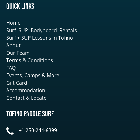
Quick Links
Home
Surf. SUP. Bodyboard. Rentals.
Surf + SUP Lessons in Tofino
About
Our Team
Terms & Conditions
FAQ
Events, Camps & More
Gift Card
Accommodation
Contact & Locate
Tofino Paddle Surf
+1 250-244-6399