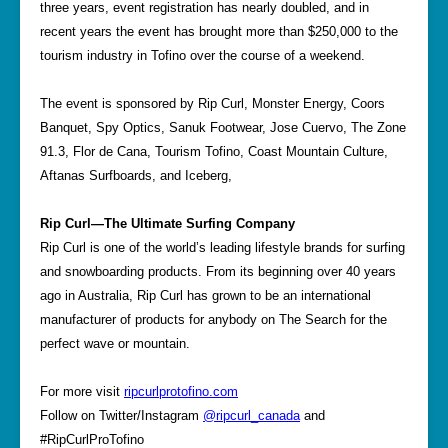
three years, event registration has nearly doubled, and in
recent years the event has brought more than $250,000 to the
tourism industry in Tofino over the course of a weekend.
The event is sponsored by Rip Curl, Monster Energy, Coors
Banquet, Spy Optics, Sanuk Footwear, Jose Cuervo, The Zone
91.3, Flor de Cana, Tourism Tofino, Coast Mountain Culture,
Aftanas Surfboards, and Iceberg,
Rip Curl—The Ultimate Surfing Company
Rip Curl is one of the world’s leading lifestyle brands for surfing
and snowboarding products. From its beginning over 40 years
ago in Australia, Rip Curl has grown to be an international
manufacturer of products for anybody on The Search for the
perfect wave or mountain.
For more visit
ripcurlprotofino.com
Follow on Twitter/Instagram
@ripcurl_canada
and
#RipCurlProTofino