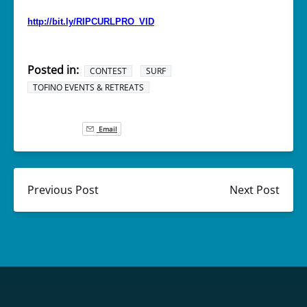
http://bit.ly/RIPCURLPRO_VID
Posted in:
CONTEST
SURF
TOFINO EVENTS & RETREATS
Email
Previous Post
Next Post